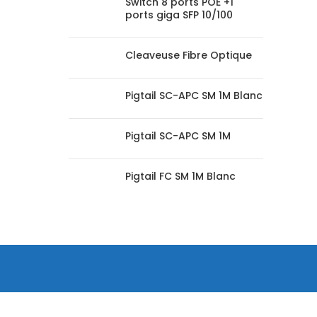
Switch 8 ports POE +1
ports giga SFP 10/100
Cleaveuse Fibre Optique
Pigtail SC-APC SM 1M Blanc
Pigtail SC-APC SM 1M
Pigtail FC SM 1M Blanc