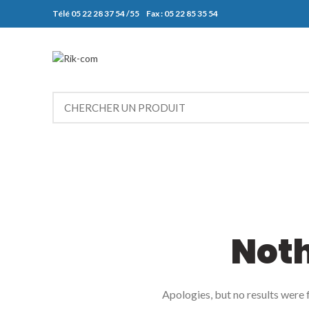
Télé 05 22 28 37 54 /55 Fax : 05 22 85 35 54
Not
Apologies, but no results were f