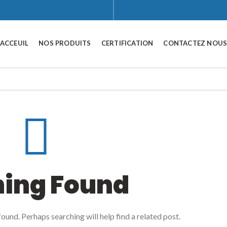
ACCEUIL
NOS PRODUITS
CERTIFICATION
CONTACTEZ NOU
hing Found
ound. Perhaps searching will help find a related post.