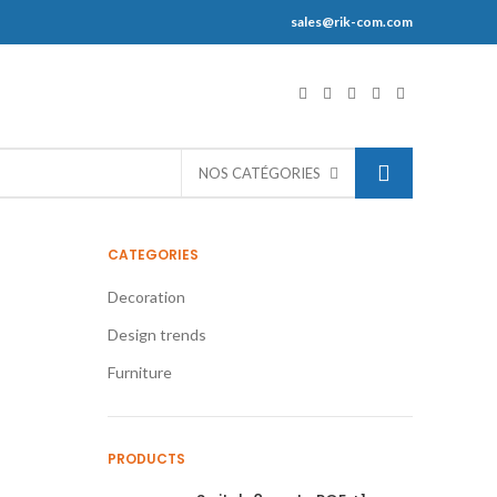
sales@rik-com.com
S
NOS CATÉGORIES
CATEGORIES
Decoration
Design trends
Furniture
PRODUCTS