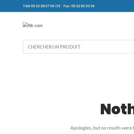
Télé 05 22 28 37 54 /55 Fax : 05 22 85 35 54
Not
Apologies, but no results were f