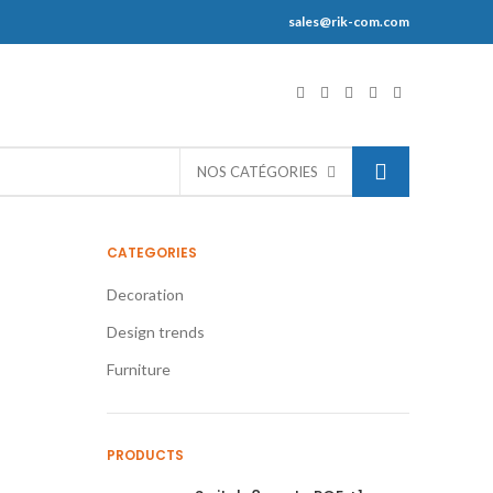
sales@rik-com.com
S
NOS CATÉGORIES
CATEGORIES
Decoration
Design trends
Furniture
PRODUCTS