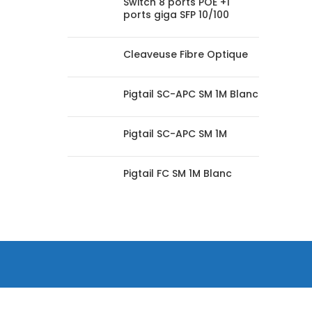
Switch 8 ports POE +1
ports giga SFP 10/100
Cleaveuse Fibre Optique
Pigtail SC-APC SM 1M Blanc
Pigtail SC-APC SM 1M
Pigtail FC SM 1M Blanc