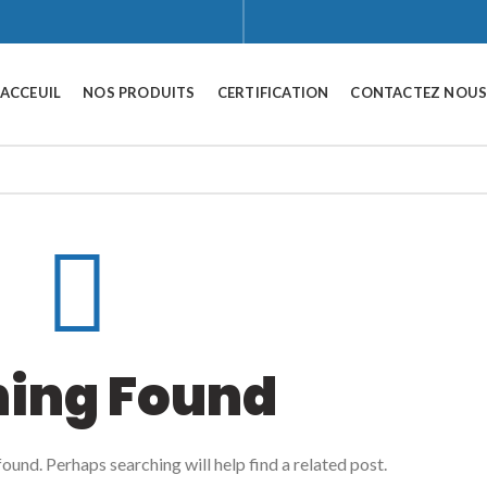
ACCEUIL
NOS PRODUITS
CERTIFICATION
CONTACTEZ NOU
hing Found
ound. Perhaps searching will help find a related post.